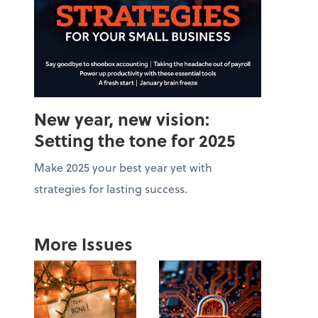
New year, new vision:
Setting the tone for 2025
Make 2025 your best year yet with
strategies for lasting success.
More Issues