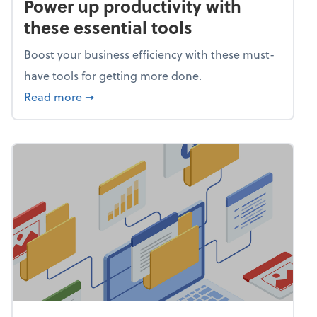
Power up productivity with
these essential tools
Boost your business efficiency with these must-
have tools for getting more done.
about Power up productivity with these esse
Read more
➞