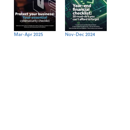
Mar-Apr 2025
Nov-Dec 2024