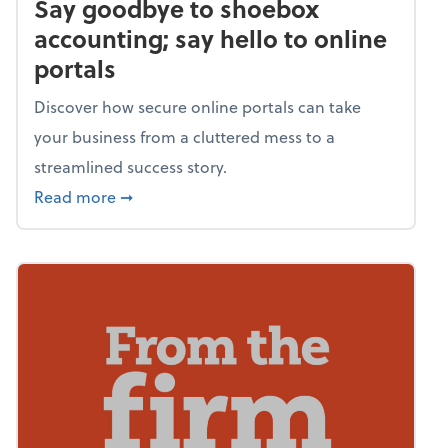
Say goodbye to shoebox
accounting; say hello to online
portals
Discover how secure online portals can take
your business from a cluttered mess to a
streamlined success story.
about Say goodbye to shoebox accounting; s
Read more
➞