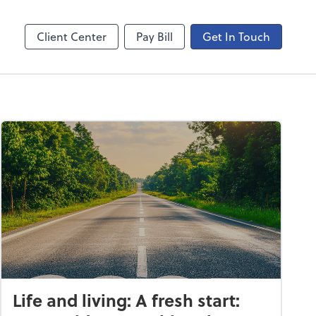
ncing
Onvio Video Library
Video Library
Client Center
Pay Bill
Get In Touch
Life and living: A fresh start: