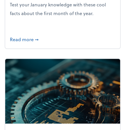
Test your January knowledge with these cool
facts about the first month of the year.
about Mind flex: January brain freeze
Read more
➞