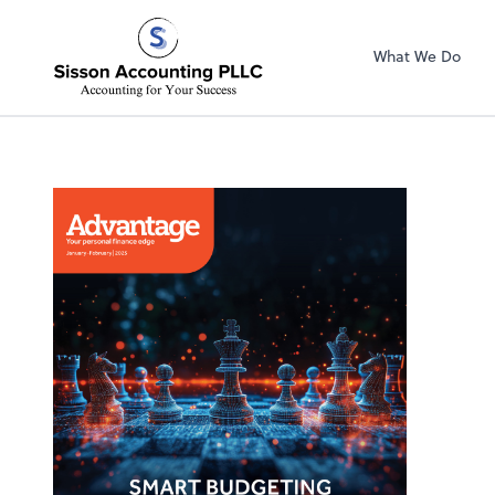
Sisson Accountin
What We Do