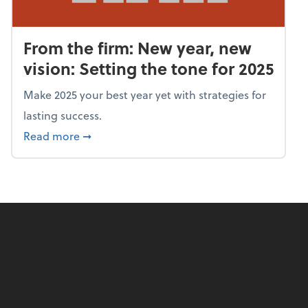
From the firm: New year, new
vision: Setting the tone for 2025
Make 2025 your best year yet with strategies for
lasting success.
about From the firm: New year, new vision: S
Read more
➞