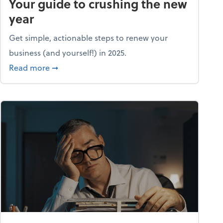
Your guide to crushing the new
year
Get simple, actionable steps to renew your
business (and yourself!) in 2025.
about Life and living: A fresh start: Your guid
Read more
➞