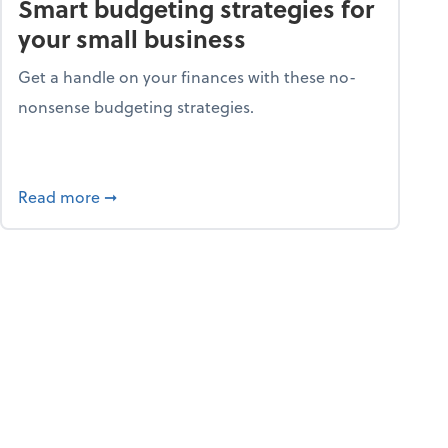
Smart budgeting strategies for
your small business
Get a handle on your finances with these no-
nonsense budgeting strategies.
ay hello to online portals
about Smart budgeting strategies for your sma
Read more
➞