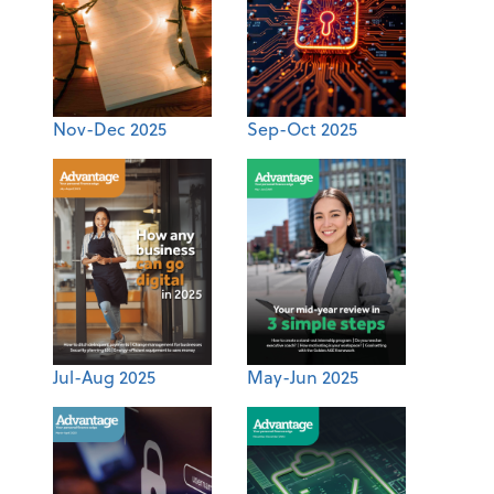
Nov-Dec 2025
Sep-Oct 2025
Jul-Aug 2025
May-Jun 2025