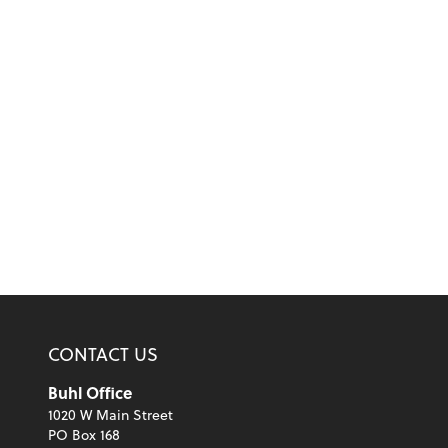
CONTACT US
Buhl Office
1020 W Main Street
PO Box 168