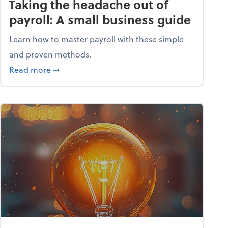
Taking the headache out of
payroll: A small business guide
Learn how to master payroll with these simple
and proven methods.
ntial tools
about Taking the headache out of payroll: A s
Read more
➞