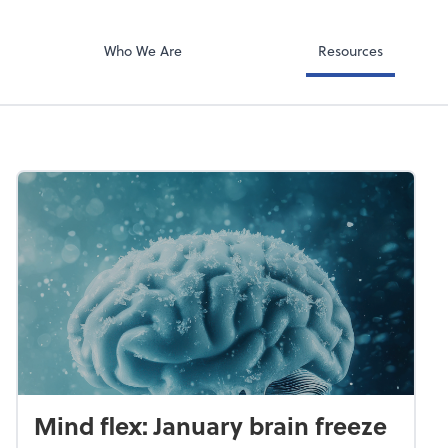
Video Confere
g PLLC
Zoom
Who We Are
Resources
Mind flex: January brain freeze