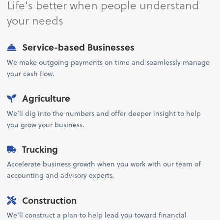
Life's better when people understand
your needs
Service-based Businesses
We make outgoing payments on time and seamlessly manage
your cash flow.
Agriculture
We’ll dig into the numbers and offer deeper insight to help
you grow your business.
Trucking
Accelerate business growth when you work with our team of
accounting and advisory experts.
Construction
We’ll construct a plan to help lead you toward financial