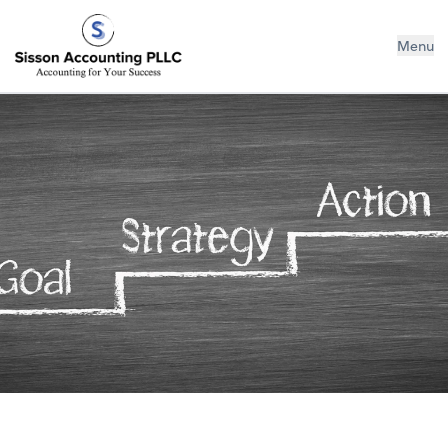
Sisson Accounting PLLC
Menu