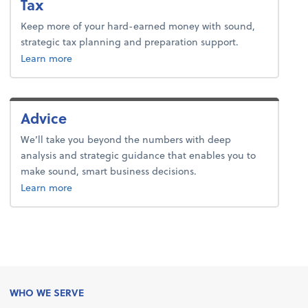
Tax
Keep more of your hard-earned money with sound,
strategic tax planning and preparation support.
about tax.
Learn more
Advice
We’ll take you beyond the numbers with deep
analysis and strategic guidance that enables you to
make sound, smart business decisions.
about advice.
Learn more
WHO WE SERVE