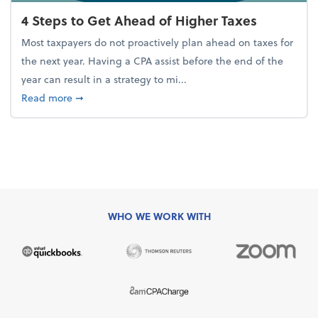
4 Steps to Get Ahead of Higher Taxes
Most taxpayers do not proactively plan ahead on taxes for
the next year. Having a CPA assist before the end of the
year can result in a strategy to mi...
about 4 Steps to Get Ahead of Higher Taxes
Read more
➞
WHO WE WORK WITH