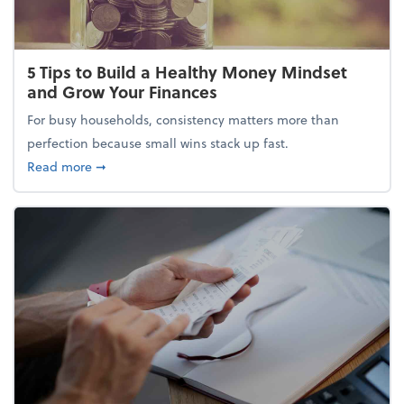
5 Tips to Build a Healthy Money Mindset
and Grow Your Finances
For busy households, consistency matters more than
perfection because small wins stack up fast.
about 5 Tips to Build a Healthy Money Mindset and
Read more
➞