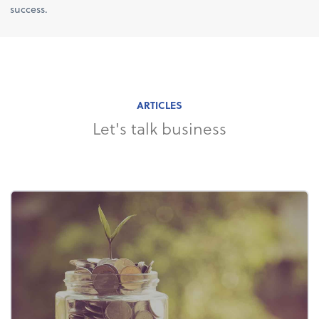
success.
ARTICLES
Let's talk business