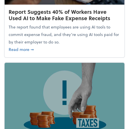
Report Suggests 40% of Workers Have
Used AI to Make Fake Expense Receipts
The report found that employees are using AI tools to
commit expense fraud, and they’re using AI tools paid for
by their employer to do so.
about Report Suggests 40% of Workers Have Used A
Read more
➞