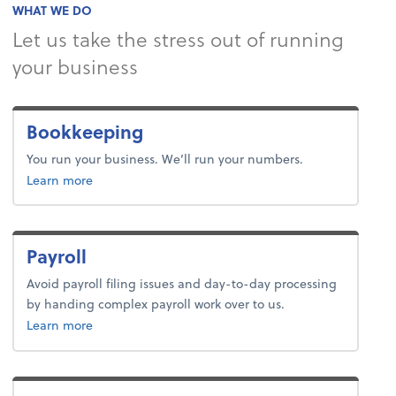
WHAT WE DO
Let us take the stress out of running
your business
Bookkeeping
You run your business. We’ll run your numbers.
about bookkeeping.
Learn more
Payroll
Avoid payroll filing issues and day-to-day processing
by handing complex payroll work over to us.
about payroll.
Learn more