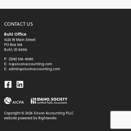
CONTACT US
Buhl Office
1020 W Main Street
PO Box 168
Buhl, ID 83316
P:
(208) 536-8080
E:
rc@sissonaccounting.com
E:
admin@sissonaccounting.com
Facebook
Linkedin
Copyright ©
2026
Sisson Accounting PLLC
website powered by Rightworks