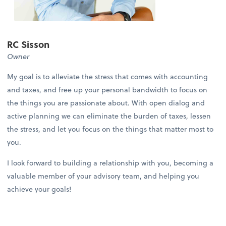
RC Sisson
Owner
My goal is to alleviate the stress that comes with accounting
and taxes, and free up your personal bandwidth to focus on
the things you are passionate about. With open dialog and
active planning we can eliminate the burden of taxes, lessen
the stress, and let you focus on the things that matter most to
you.
I look forward to building a relationship with you, becoming a
valuable member of your advisory team, and helping you
achieve your goals!