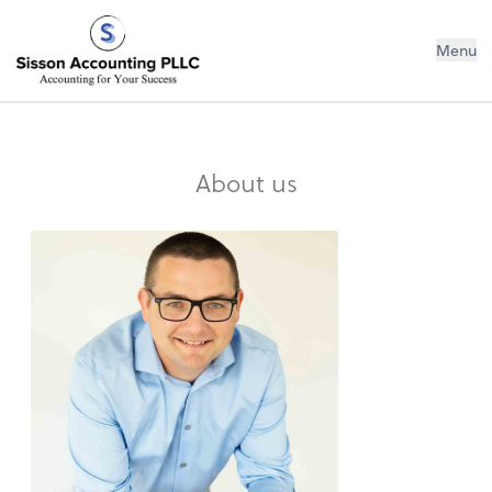
Sisson Accounting PLLC
Menu
About us