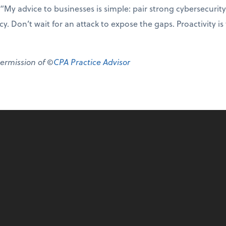
“My advice to businesses is simple: pair strong cybersecurity
y. Don’t wait for an attack to expose the gaps. Proactivity is
permission of ©
CPA Practice Advisor