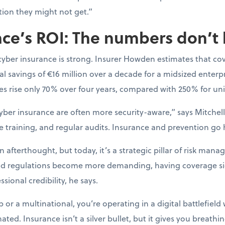
tion they might not get.”
ce’s ROI: The numbers don’t 
cyber insurance is strong. Insurer Howden estimates that co
l savings of €16 million over a decade for a midsized enterpr
s rise only 70% over four years, compared with 250% for uni
yber insurance are often more security-aware,” says Mitchell.
e training, and regular audits. Insurance and prevention go
afterthought, but today, it’s a strategic pillar of risk mana
nd regulations become more demanding, having coverage si
sional credibility, he says.
or a multinational, you’re operating in a digital battlefield 
ted. Insurance isn’t a silver bullet, but it gives you breat