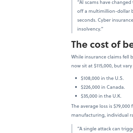
“AI scams have changed t
off a multimillion-dollar
seconds. Cyber insurance 
insolvency.”
The cost of b
While insurance claims fell b
now sit at $115,000, but vary
$108,000 in the U.S.
$226,000 in Canada.
$35,000 in the U.K.
The average loss is $79,000 f
manufacturing, individual 
“A single attack can trig