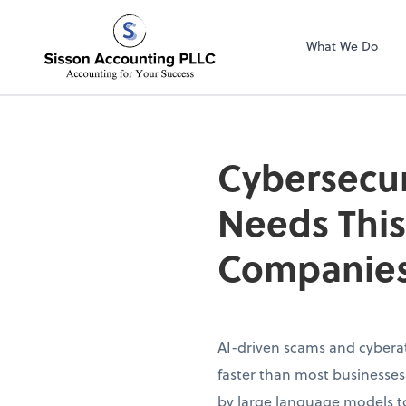
Sisson Accountin
What We Do
Cybersecur
Needs This
Companies
AI-driven scams and cybera
faster than most businesse
by large language models to