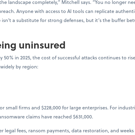
he landscape completely,” Mitchell says. “You no longer nee
 breach. Anyone with access to AI tools can replicate authenti
isn’t a substitute for strong defenses, but it’s the buffer b
eing uninsured
y 50% in 2025, the cost of successful attacks continues to ris
 widely by region:
or small firms and $228,000 for large enterprises. For industr
ransomware claims have reached $631,000.
ger legal fees, ransom payments, data restoration, and weeks