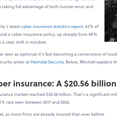
e taking full advantage of both human error and
ty’s latest
cyber insurance statistics report
, 62% of
old a cyber insurance policy, up sharply from 49%
s a clear shift in mindset.
r seen as optional; it’s fast becoming a cornerstone of mode
curity writer at
Heimdal Security
. Below, Mitchell explains t
ber insurance: A $20.56 billio
surance market reached $20.56 billion. That’s a significant 
31% rate seen between 2017 and 2022.
, as more firms are already insured than ever before.