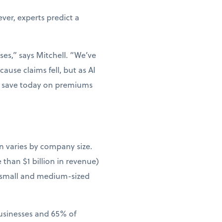
er, experts predict a
ses,” says Mitchell. “We’ve
ause claims fell, but as AI
ou save today on premiums
n varies by company size.
than $1 billion in revenue)
 small and medium-sized
businesses and 65% of