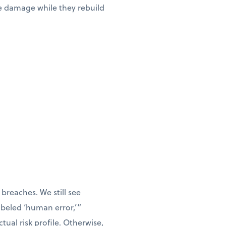
he damage while they rebuild
breaches. We still see
labeled ‘human error,’”
tual risk profile. Otherwise,