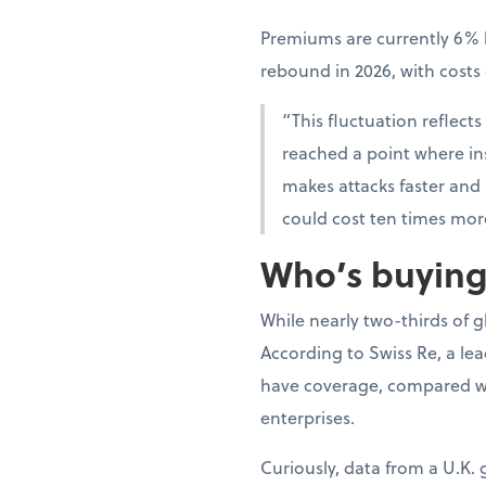
Premiums are currently 6% l
rebound in 2026, with cost
“This fluctuation reflects
reached a point where insu
makes attacks faster and
could cost ten times mor
Who’s buying,
While nearly two-thirds of 
According to Swiss Re, a le
have coverage, compared wi
enterprises.
Curiously, data from a U.K.