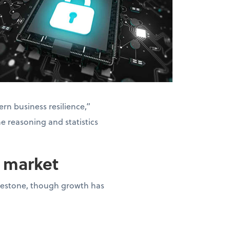
rn business resilience,”
he reasoning and statistics
n market
milestone, though growth has