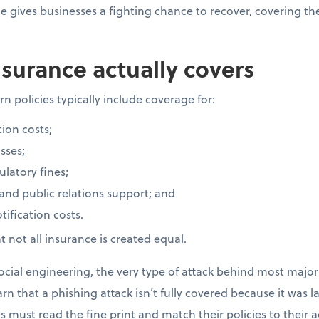
ce gives businesses a fighting chance to recover, covering t
surance actually covers
n policies typically include coverage for:
ion costs;
sses;
latory fines;
 and public relations support; and
ification costs.
 not all insurance is created equal.
cial engineering, the very type of attack behind most major 
rn that a phishing attack isn’t fully covered because it was 
 must read the fine print and match their policies to their ac