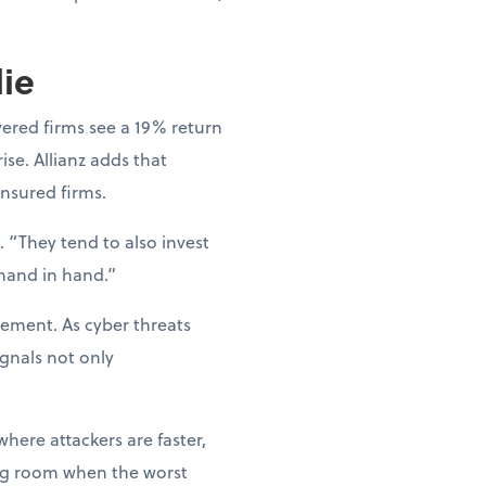
lie
vered firms see a 19% return
ise. Allianz adds that
nsured firms.
 “They tend to also invest
 hand in hand.”
gement. As cyber threats
gnals not only
where attackers are faster,
hing room when the worst