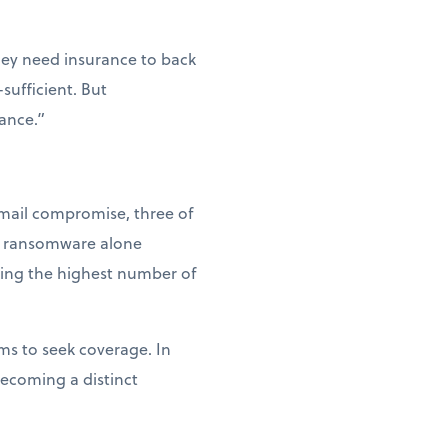
hey need insurance to back
sufficient. But
tance.”
email compromise, three of
at ransomware alone
king the highest number of
ms to seek coverage. In
becoming a distinct