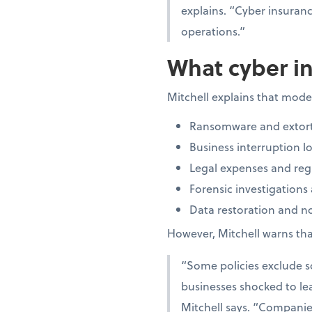
explains. “Cyber insuran
operations.”
What cyber in
Mitchell explains that moder
Ransomware and extort
Business interruption lo
Legal expenses and regu
Forensic investigations
Data restoration and not
However, Mitchell warns that
“Some policies exclude so
businesses shocked to lea
Mitchell says. “Companies