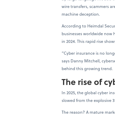
wire transfers, scammers ar
machine deception.
According to Heimdal Securi
businesses worldwide now h
in 2024. This rapid rise show
“Cyber insurance is no longe
says Danny Mitchell, cyberse
behind this growing trend.
The rise of cy
In 2025, the global cyber in
slowed from the explosive 
The reason? A mature market