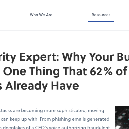
Video Confere
g PLLC
Zoom
Who We Are
Resources
ity Expert: Why Your B
 One Thing That 62% of
 Already Have
ttacks are becoming more sophisticated, moving
s can keep up with. From phishing emails generated
 deepfakes of a CEO’s voice authorizing fraudulent