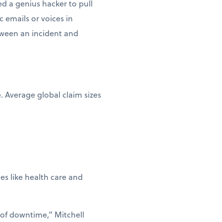
d a genius hacker to pull
c emails or voices in
etween an incident and
e. Average global claim sizes
ies like health care and
 of downtime,” Mitchell