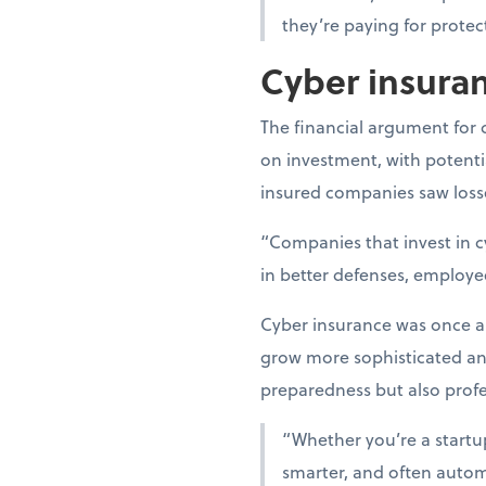
they’re paying for protec
Cyber insuran
The financial argument for 
on investment, with potentia
insured companies saw losse
“Companies that invest in c
in better defenses, employe
Cyber insurance was once an 
grow more sophisticated a
preparedness but also profes
“Whether you’re a startup 
smarter, and often automa