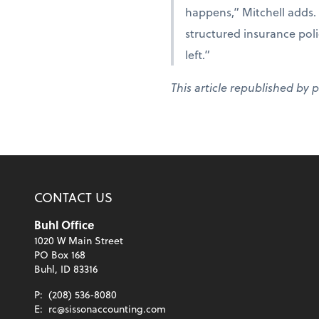
happens,” Mitchell adds. 
structured insurance polic
left.”
This article republished by 
CONTACT US
Buhl Office
1020 W Main Street
PO Box 168
Buhl, ID 83316
P:
(208) 536-8080
E:
rc@sissonaccounting.com