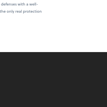
 defenses with a well-
 the only real protection