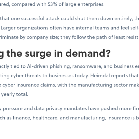
ured, compared with 53% of large enterprises.
 that one successful attack could shut them down entirely; t
“Larger organizations often have internal teams and feel self-
riminate by company size; they follow the path of least resis
ng the surge in demand?
rectly tied to AI-driven phishing, ransomware, and business 
ating cyber threats to businesses today. Heimdal reports th
ge cyber insurance claims, with the manufacturing sector ma
 yearly total.
ry pressure and data privacy mandates have pushed more fir
uch as finance, healthcare, and manufacturing, insurance is 