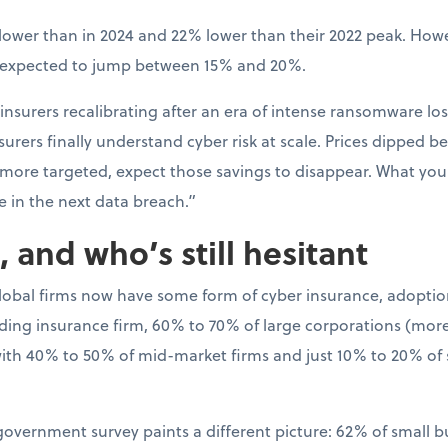
ower than in 2024 and 22% lower than their 2022 peak. Howev
s expected to jump between 15% and 20%.
 insurers recalibrating after an era of intense ransomware los
rers finally understand cyber risk at scale. Prices dipped bec
 more targeted, expect those savings to disappear. What y
e in the next data breach.”
 and who’s still hesitant
global firms now have some form of cyber insurance, adoptio
ading insurance firm, 60% to 70% of large corporations (more 
th 40% to 50% of mid-market firms and just 10% to 20% of
 government survey paints a different picture: 62% of small 