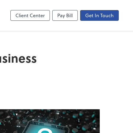
ncing
Onvio Video Library
Video Library
Client Center
Pay Bill
Get In Touch
usiness