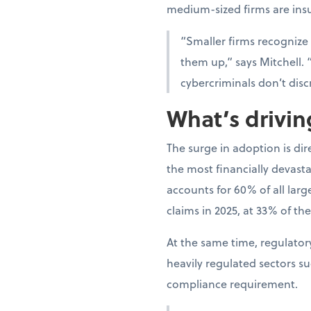
medium-sized firms are ins
“Smaller firms recognize
them up,” says Mitchell. 
cybercriminals don’t disc
What’s drivi
The surge in adoption is di
the most financially devast
accounts for 60% of all lar
claims in 2025, at 33% of the
At the same time, regulato
heavily regulated sectors s
compliance requirement.