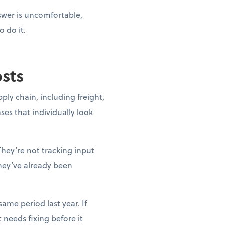
nswer is uncomfortable,
o do it.
osts
pply chain, including freight,
ases that individually look
They’re not tracking input
they’ve already been
ame period last year. If
needs fixing before it