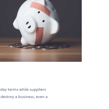
-day terms while suppliers
estroy a business, even a