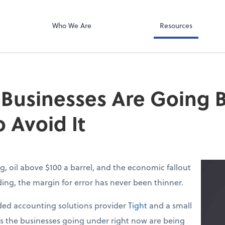
Video Confere
g PLLC
Zoom
Who We Are
Resources
 Businesses Are Going
 Avoid It
g, oil above $100 a barrel, and the economic fallout
lding, the margin for error has never been thinner.
ed accounting solutions provider
Tight
and a small
ys the businesses going under right now are being