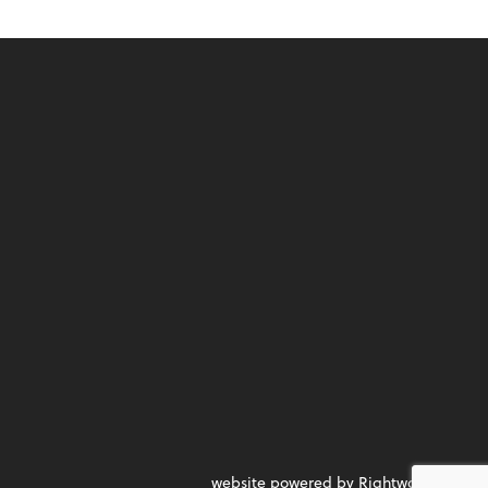
website powered by Rightworks