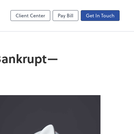
ncing
Onvio Video Library
Video Library
Client Center
Pay Bill
Get In Touch
 Bankrupt—