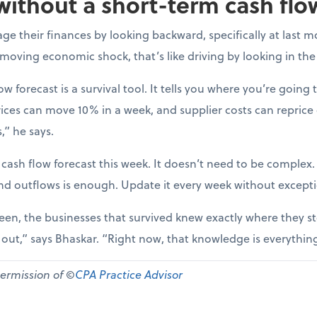
without a short-term cash flo
e their finances by looking backward, specifically at last m
-moving economic shock, that’s like driving by looking in the
ow forecast is a survival tool. It tells you where you’re going t
ices can move 10% in a week, and supplier costs can reprice
,” he says.
 cash flow forecast this week. It doesn’t need to be complex
nd outflows is enough. Update it every week without except
een, the businesses that survived knew exactly where they st
d out,” says Bhaskar. “Right now, that knowledge is everythin
permission of ©
CPA Practice Advisor