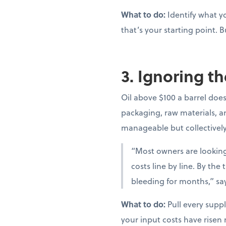
What to do:
Identify what yo
that’s your starting point. B
3. Ignoring th
Oil above $100 a barrel doesn
packaging, raw materials, and
manageable but collectivel
“Most owners are looking 
costs line by line. By th
bleeding for months,” sa
What to do:
Pull every suppl
your input costs have risen