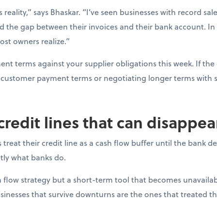
s reality,” says Bhaskar. “I’ve seen businesses with record sal
d the gap between their invoices and their bank account. In
ost owners realize.”
t terms against your supplier obligations this week. If the 
ng customer payment terms or negotiating longer terms with s
 credit lines that can disappe
reat their credit line as a cash flow buffer until the bank 
actly what banks do.
ash flow strategy but a short-term tool that becomes unavail
sinesses that survive downturns are the ones that treated thei