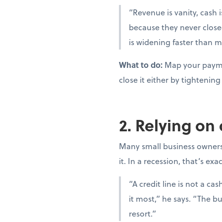
“Revenue is vanity, cash i
because they never close
is widening faster than m
What to do:
Map your paymen
close it either by tighteni
2. Relying on
Many small business owners t
it. In a recession, that’s ex
“A credit line is not a c
it most,” he says. “The bu
resort.”