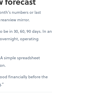
w forecast
onth’s numbers or last
 rearview mirror.
o be in 30, 60, 90 days. In an
 overnight, operating
. A simple spreadsheet
ion.
ood financially before the
g.”