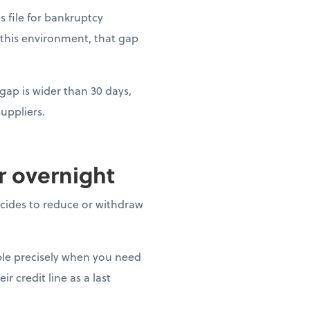
es file for bankruptcy
 this environment, that gap
gap is wider than 30 days,
uppliers.
ar overnight
decides to reduce or withdraw
able precisely when you need
r credit line as a last