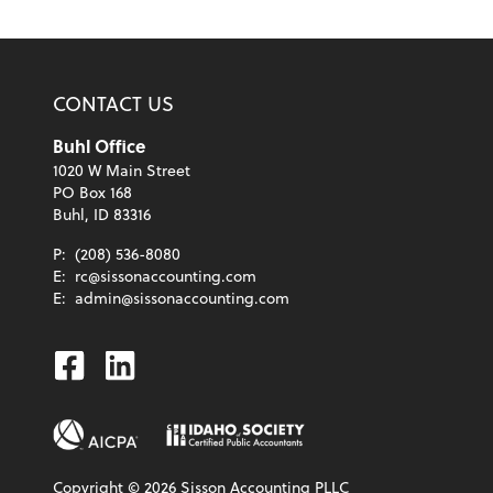
CONTACT US
Buhl Office
1020 W Main Street
PO Box 168
Buhl, ID 83316
P:
(208) 536-8080
E:
rc@sissonaccounting.com
E:
admin@sissonaccounting.com
Facebook
Linkedin
Copyright ©
2026
Sisson Accounting PLLC