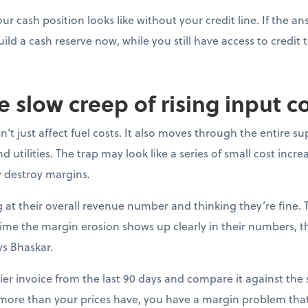
ur cash position looks like without your credit line. If the a
uild a cash reserve now, while you still have access to credit t
e slow creep of rising input c
’t just affect fuel costs. It also moves through the entire su
 utilities. The trap may look like a series of small cost incre
y destroy margins.
at their overall revenue number and thinking they’re fine. 
e time the margin erosion shows up clearly in their numbers, 
ys Bhaskar.
ier invoice from the last 90 days and compare it against the s
 more than your prices have, you have a margin problem that 