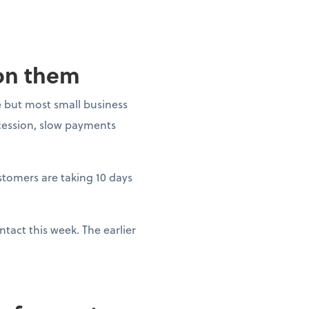
 on them
 but most small business
ecession, slow payments
ustomers are taking 10 days
tact this week. The earlier