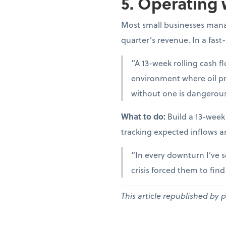
5. Operating 
Most small businesses manag
quarter’s revenue. In a fast
“A 13-week rolling cash fl
environment where oil pr
without one is dangerous
What to do:
Build a 13-week
tracking expected inflows a
“In every downturn I’ve s
crisis forced them to fin
This article republished by 