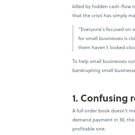
killed by hidden cash-flow t
that the crisis has simply ma
“Everyone’s focused on oi
for small businesses is c
them haven’t looked clo
To help small businesses sur
bankrupting small business
1. Confusing 
A full order book doesn’t m
demand payment in 30, the 
profitable one.