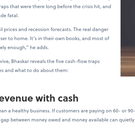
raps that were there long before the crisis hit, and
de fatal.
l prices and recession forecasts. The real danger
loser to home. It’s in their own books, and most of
sely enough,” he adds.
vive, Bhaskar reveals the five cash-flow traps
es and what to do about them:
revenue with cash
ean a healthy business. If customers are paying on 60- or 90
gap between money owed and money available can quietly d