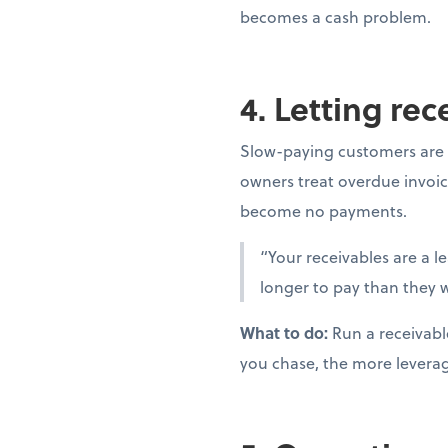
becomes a cash problem.
4. Letting re
Slow-paying customers are 
owners treat overdue invoic
become no payments.
“Your receivables are a l
longer to pay than they w
What to do:
Run a receivabl
you chase, the more levera