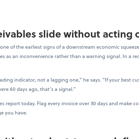
ceivables slide without acting
one of the earliest signs of a downstream economic squeeze
es as an inconvenience rather than a warning signal. In a r
eading indicator, not a lagging one,” he says. “If your best c
ere 60 days ago, that’s a signal.”
es report today. Flag every invoice over 30 days and make con
ge you have.