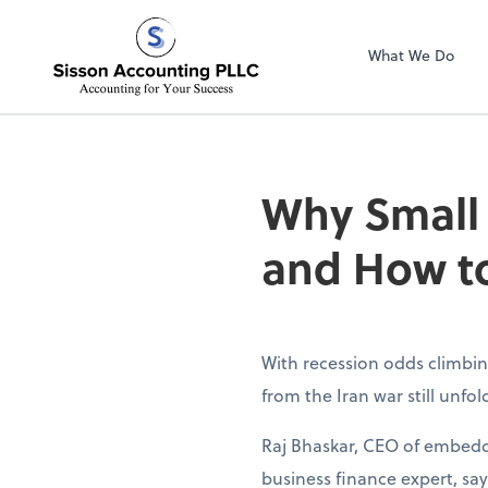
Sisson Accountin
What We Do
Why Small
and How to
With recession odds climbin
from the Iran war still unfo
Raj Bhaskar, CEO of embedd
business finance expert, sa