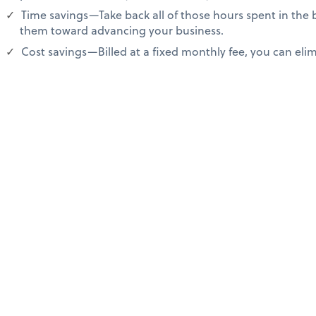
Time savings—Take back all of those hours spent in the
them toward advancing your business.
Cost savings—Billed at a fixed monthly fee, you can elimi