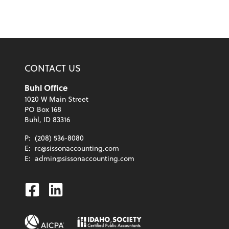
CONTACT US
Buhl Office
1020 W Main Street
PO Box 168
Buhl, ID 83316
P:
(208) 536-8080
E:
rc@sissonaccounting.com
E:
admin@sissonaccounting.com
Facebook
Linkedin