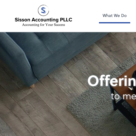
Sisson Accountin
What We Do
Bookkeeping
Offerin
to me