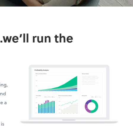
we’ll run the
ing,
and
ve a
is