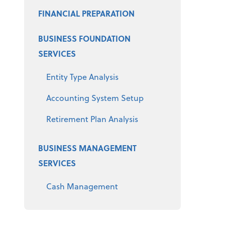
FINANCIAL PREPARATION
BUSINESS FOUNDATION
SERVICES
Entity Type Analysis
Accounting System Setup
Retirement Plan Analysis
BUSINESS MANAGEMENT
SERVICES
Cash Management