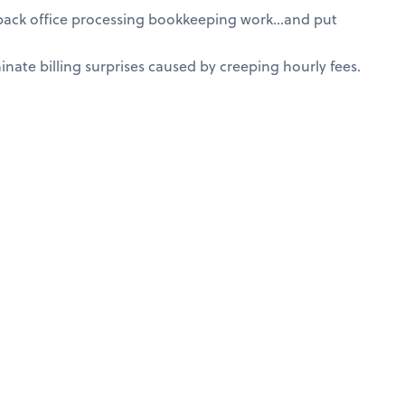
 back office processing bookkeeping work…and put
nate billing surprises caused by creeping hourly fees.