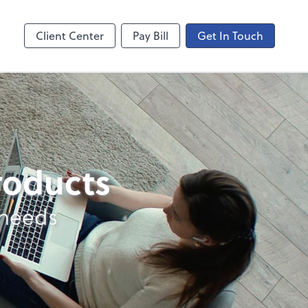
ncing
Onvio Video Library
Video Library
Client Center
Pay Bill
Get In Touch
products
 needs