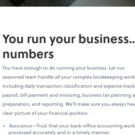
You run your business…
numbers
You have enough to do running your business. Let our
seasoned team handle all your complex bookkeeping work
including daily transaction classification and expense track
payroll, bill payment and invoicing, business tax planning 
preparation, and reporting. We’ll make sure you always ha
clear picture of your financial position.
Assurance—Trust that your back-office accounting work 
processed accurately and in a timely manner.