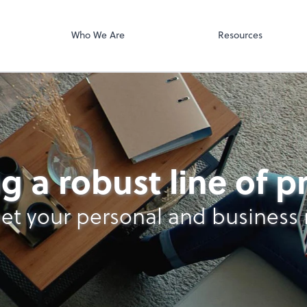
Video Confere
g PLLC
Zoom
Who We Are
Resources
g a robust line of 
et your personal and business