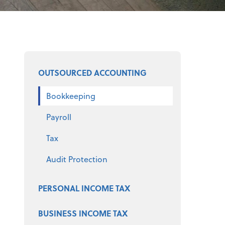
Select a product
OUTSOURCED ACCOUNTING
Bookkeeping
Payroll
Tax
Audit Protection
PERSONAL INCOME TAX
BUSINESS INCOME TAX