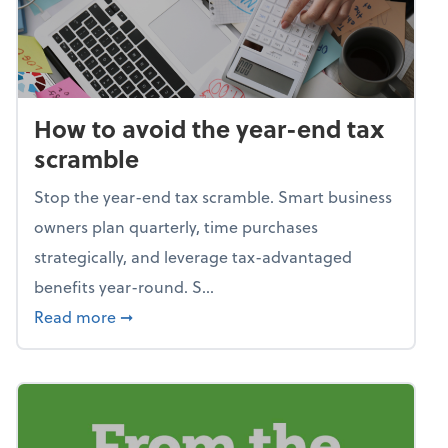
How to avoid the year-end tax
scramble
Stop the year-end tax scramble. Smart business
owners plan quarterly, time purchases
strategically, and leverage tax-advantaged
benefits year-round. S...
about How to avoid the year-end tax scram
Read more
➞