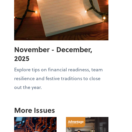
November - December,
2025
Explore tips on financial readiness, team
resilience and festive traditions to close
out the year.
More Issues