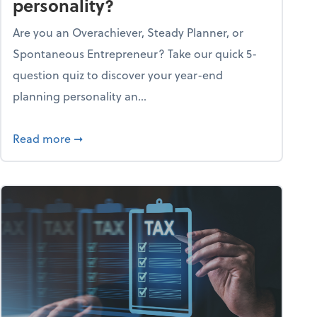
personality?
Are you an Overachiever, Steady Planner, or
Spontaneous Entrepreneur? Take our quick 5-
question quiz to discover your year-end
planning personality an...
ough the holiday season
about What's your year-end planning personal
Read more
➞