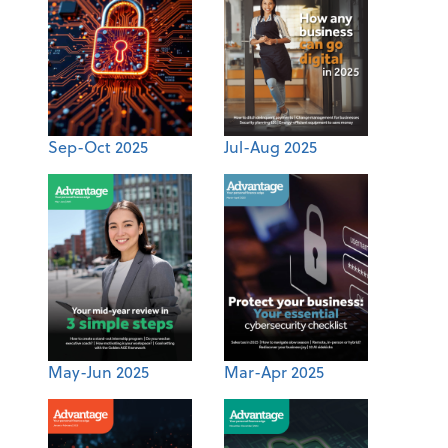
Sep-Oct 2025
Jul-Aug 2025
May-Jun 2025
Mar-Apr 2025