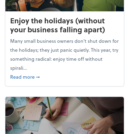
Enjoy the holidays (without
your business falling apart)
Many small business owners don't shut down for
the holidays; they just panic quietly. This year, try
something radical: enjoy time off without
spirali...
about Enjoy the holidays (without your busin
Read more
➞