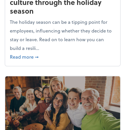
culture through the holiday
season
The holiday season can be a tipping point for
employees, influencing whether they decide to
stay or leave. Read on to learn how you can
build a resili...
about Building a resilient team culture thr
Read more
➞