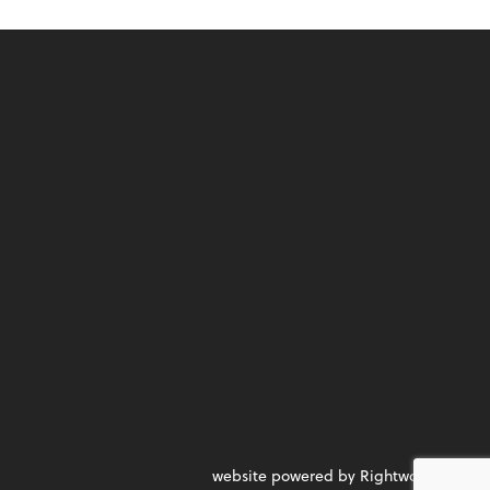
website powered by Rightworks