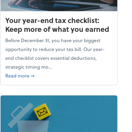
Your year-end tax checklist:
Keep more of what you earned
Before December 31, you have your biggest
opportunity to reduce your tax bill. Our year-
end checklist covers essential deductions,
strategic timing mo...
ess falling apart)
about Your year-end tax checklist: Keep more
Read more
➞