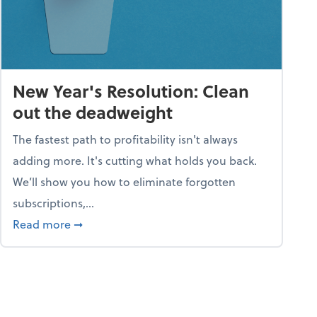
New Year's Resolution: Clean
out the deadweight
The fastest path to profitability isn't always
adding more. It's cutting what holds you back.
We’ll show you how to eliminate forgotten
subscriptions,...
ble
about New Year's Resolution: Clean out the 
Read more
➞