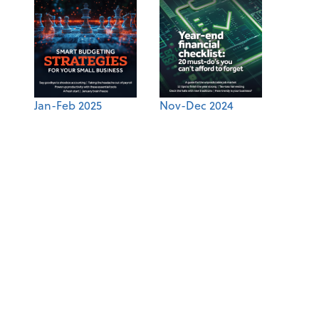
Jan-Feb 2025
Nov-Dec 2024