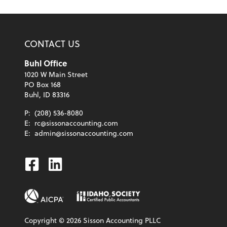
CONTACT US
Buhl Office
1020 W Main Street
PO Box 168
Buhl, ID 83316
P:
(208) 536-8080
E:
rc@sissonaccounting.com
E:
admin@sissonaccounting.com
Facebook
Linkedin
Copyright ©
2026
Sisson Accounting PLLC