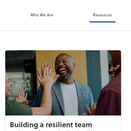
Video Confere
g PLLC
Zoom
Who We Are
Resources
Building a resilient team