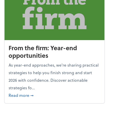
From the firm: Year-end
opportunities
As year-end approaches, we're sharing practical
strategies to help you finish strong and start
2026 with confidence. Discover actionable
strategies fo...
about From the firm: Year-end opportunitie
Read more
➞