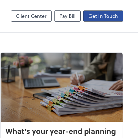
ncing
Onvio Video Library
Video Library
Client Center
Pay Bill
Get In Touch
What's your year-end planning