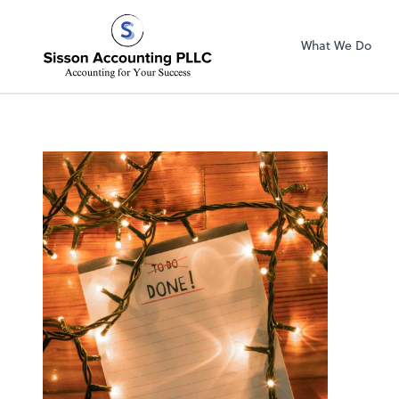
Sisson Accountin
What We Do