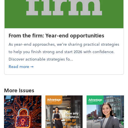
From the firm: Year-end opportunities
As year-end approaches, we're sharing practical strategies
to help you finish strong and start 2026 with confidence.
Discover actionable strategies fo...
about From the firm: Year-end opportunities
Read more
➞
More Issues