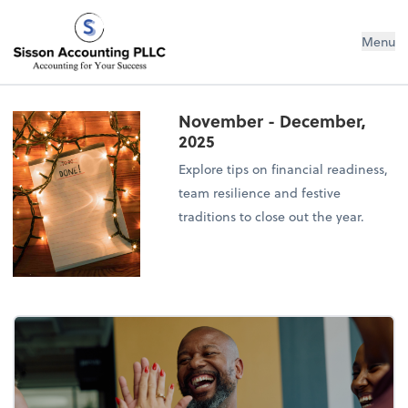
Sisson Accounting PLLC
Menu
November - December,
2025
Explore tips on financial readiness,
team resilience and festive
traditions to close out the year.