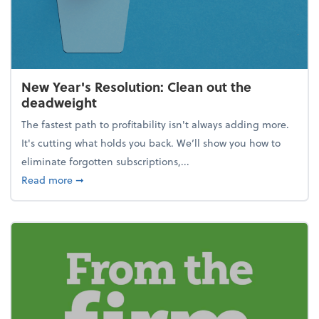
New Year's Resolution: Clean out the
deadweight
The fastest path to profitability isn't always adding more.
It's cutting what holds you back. We’ll show you how to
eliminate forgotten subscriptions,...
about New Year's Resolution: Clean out the deadw
Read more
➞