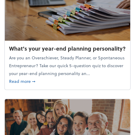
What's your year-end planning personality?
Are you an Overachiever, Steady Planner, or Spontaneous
Entrepreneur? Take our quick 5-question quiz to discover
your year-end planning personality an...
about What's your year-end planning personality?
Read more
➞