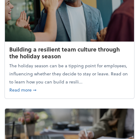
Building a resilient team culture through
the holiday season
The holiday season can be a tipping point for employees,
influencing whether they decide to stay or leave. Read on
to learn how you can build a resili...
about Building a resilient team culture through th
Read more
➞