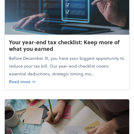
Your year-end tax checklist: Keep more of
what you earned
Before December 31, you have your biggest opportunity to
reduce your tax bill. Our year-end checklist covers
essential deductions, strategic timing mo...
about Your year-end tax checklist: Keep more of w
Read more
➞