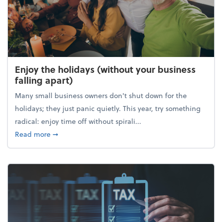
Enjoy the holidays (without your business
falling apart)
Many small business owners don't shut down for the
holidays; they just panic quietly. This year, try something
radical: enjoy time off without spirali...
about Enjoy the holidays (without your business fall
Read more
➞