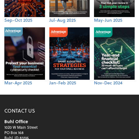
Sep-Oct 2025
Jul-Aug 2025
May-Jun 2025
Mar-Apr 2025
Jan-Feb 2025
Nov-Dec 2024
CONTACT US
Buhl Office
1020 W Main Street
PO Box 168
Buhl, ID 83316