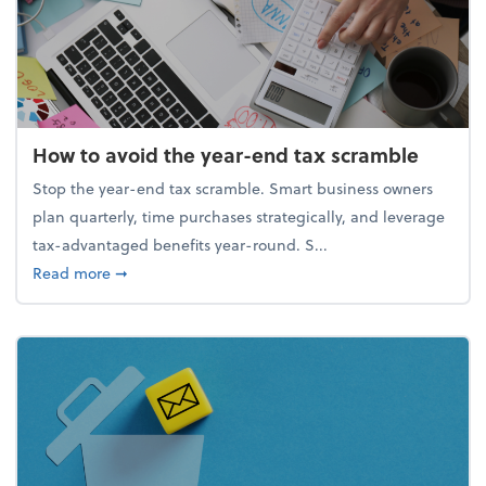
How to avoid the year-end tax scramble
Stop the year-end tax scramble. Smart business owners
plan quarterly, time purchases strategically, and leverage
tax-advantaged benefits year-round. S...
about How to avoid the year-end tax scramble
Read more
➞