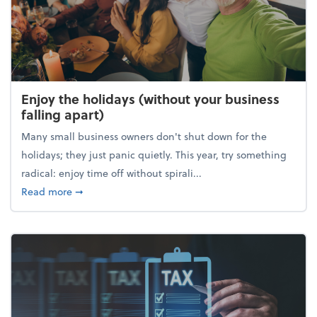
Enjoy the holidays (without your business
falling apart)
Many small business owners don't shut down for the
holidays; they just panic quietly. This year, try something
radical: enjoy time off without spirali...
about Enjoy the holidays (without your business fall
Read more
➞