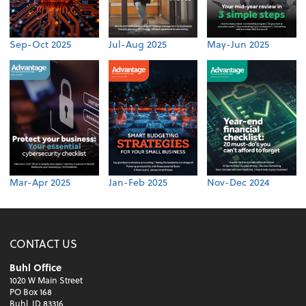
Sep-Oct 2025
Jul-Aug 2025
May-Jun 2025
Mar-Apr 2025
Jan-Feb 2025
Nov-Dec 2024
CONTACT US
Buhl Office
1020 W Main Street
PO Box 168
Buhl, ID 83316