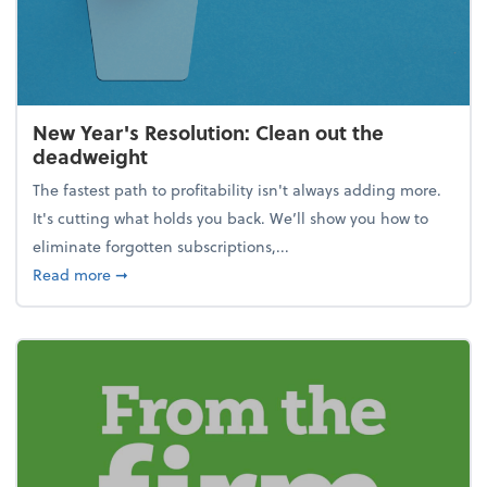
New Year's Resolution: Clean out the
deadweight
The fastest path to profitability isn't always adding more.
It's cutting what holds you back. We’ll show you how to
eliminate forgotten subscriptions,...
about New Year's Resolution: Clean out the deadw
Read more
➞