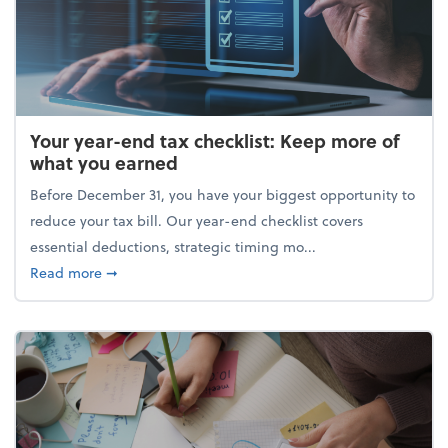
Your year-end tax checklist: Keep more of
what you earned
Before December 31, you have your biggest opportunity to
reduce your tax bill. Our year-end checklist covers
essential deductions, strategic timing mo...
about Your year-end tax checklist: Keep more of w
Read more
➞