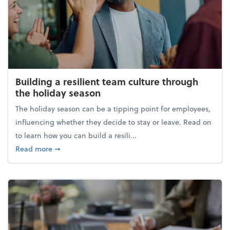
Building a resilient team culture through
the holiday season
The holiday season can be a tipping point for employees,
influencing whether they decide to stay or leave. Read on
to learn how you can build a resili...
about Building a resilient team culture through th
Read more
➞