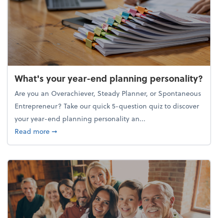
What's your year-end planning personality?
Are you an Overachiever, Steady Planner, or Spontaneous
Entrepreneur? Take our quick 5-question quiz to discover
your year-end planning personality an...
about What's your year-end planning personality?
Read more
➞