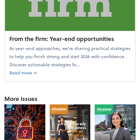
From the firm: Year-end opportunities
As year-end approaches, we're sharing practical strategies
to help you finish strong and start 2026 with confidence.
Discover actionable strategies fo...
about From the firm: Year-end opportunities
Read more
➞
More Issues