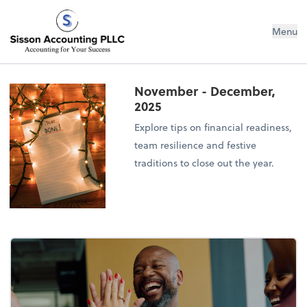
Sisson Accounting PLLC
Menu
November - December,
2025
Explore tips on financial readiness,
team resilience and festive
traditions to close out the year.