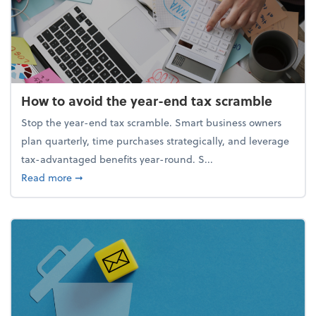
How to avoid the year-end tax scramble
Stop the year-end tax scramble. Smart business owners
plan quarterly, time purchases strategically, and leverage
tax-advantaged benefits year-round. S...
about How to avoid the year-end tax scramble
Read more
➞