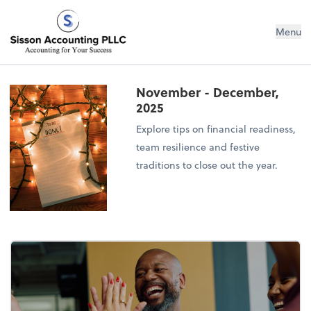
Sisson Accounting PLLC
Menu
November - December,
2025
Explore tips on financial readiness,
team resilience and festive
traditions to close out the year.