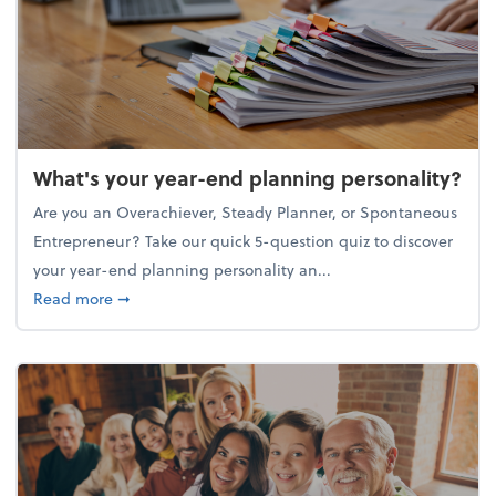
What's your year-end planning personality?
Are you an Overachiever, Steady Planner, or Spontaneous
Entrepreneur? Take our quick 5-question quiz to discover
your year-end planning personality an...
about What's your year-end planning personality?
Read more
➞