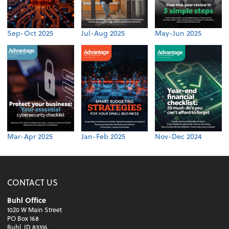
Sep-Oct 2025
Jul-Aug 2025
May-Jun 2025
Mar-Apr 2025
Jan-Feb 2025
Nov-Dec 2024
CONTACT US
Buhl Office
1020 W Main Street
PO Box 168
Buhl, ID 83316