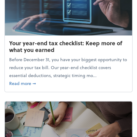
Your year-end tax checklist: Keep more of
what you earned
Before December 31, you have your biggest opportunity to
reduce your tax bill. Our year-end checklist covers
essential deductions, strategic timing mo...
about Your year-end tax checklist: Keep more of w
Read more
➞