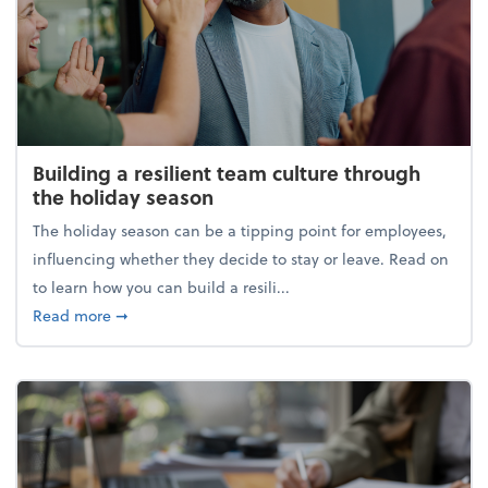
Building a resilient team culture through
the holiday season
The holiday season can be a tipping point for employees,
influencing whether they decide to stay or leave. Read on
to learn how you can build a resili...
about Building a resilient team culture through th
Read more
➞