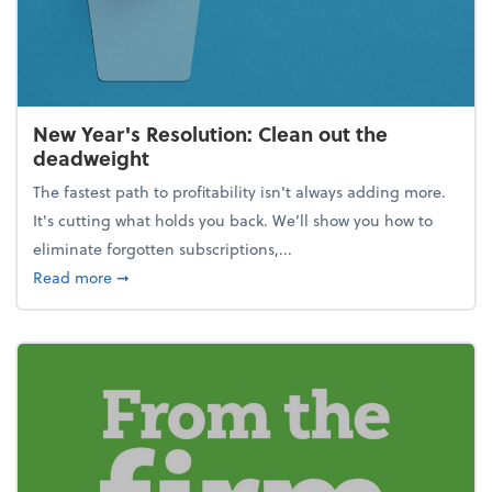
New Year's Resolution: Clean out the
deadweight
The fastest path to profitability isn't always adding more.
It's cutting what holds you back. We’ll show you how to
eliminate forgotten subscriptions,...
about New Year's Resolution: Clean out the deadw
Read more
➞