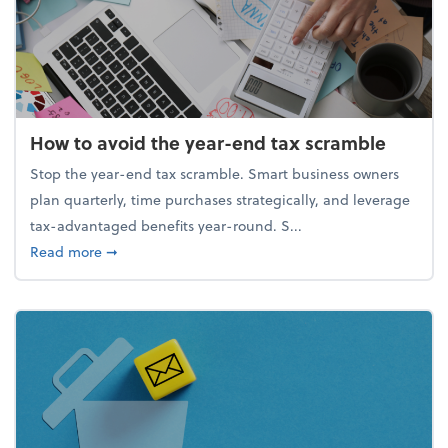
How to avoid the year-end tax scramble
Stop the year-end tax scramble. Smart business owners
plan quarterly, time purchases strategically, and leverage
tax-advantaged benefits year-round. S...
about How to avoid the year-end tax scramble
Read more
➞