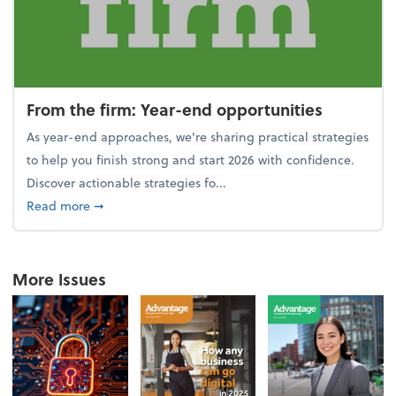
From the firm: Year-end opportunities
As year-end approaches, we're sharing practical strategies
to help you finish strong and start 2026 with confidence.
Discover actionable strategies fo...
about From the firm: Year-end opportunities
Read more
➞
More Issues