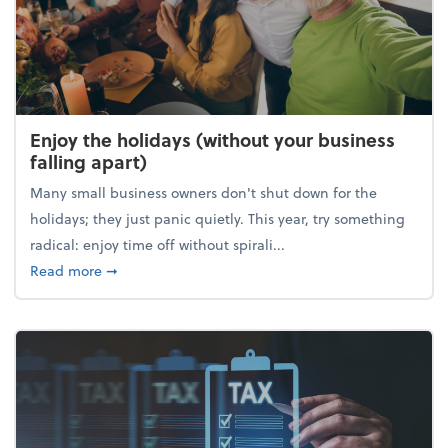
Enjoy the holidays (without your business
falling apart)
Many small business owners don't shut down for the
holidays; they just panic quietly. This year, try something
radical: enjoy time off without spirali...
about Enjoy the holidays (without your business fall
Read more
➞